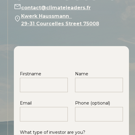
contact@climateleaders.fr
Kwerk Haussmann
29-31 Courcelles Street 75008
Firstname
Name
Email
Phone (optional)
What type of investor are you?