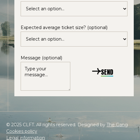
Expected average ticket size? (optional)
Message (optional)
SEND
© 2025 CLFT. All rights reserved. Designed by
The Gang
Cookies policy
Legal information