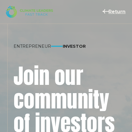
Return
ENTREPRENEUR
INVESTOR
Join our
community
of investors