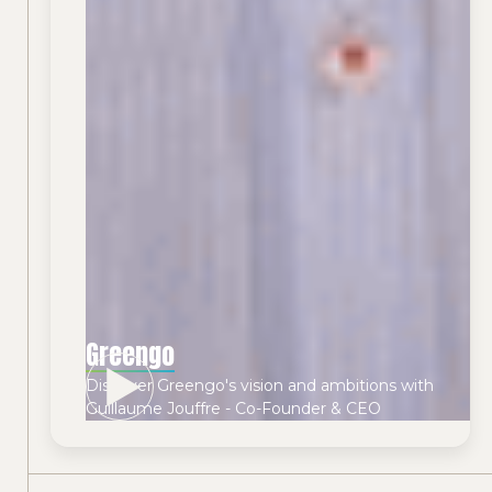
Greengo
Discover Greengo's vision and ambitions with
Guillaume Jouffre - Co-Founder & CEO