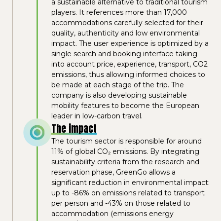
a sustainable alternative to traditional tourism
players. It references more than 17,000
accommodations carefully selected for their
quality, authenticity and low environmental
impact. The user experience is optimized by a
single search and booking interface taking
into account price, experience, transport, CO2
emissions, thus allowing informed choices to
be made at each stage of the trip. The
company is also developing sustainable
mobility features to become the European
leader in low-carbon travel.
The impact
The tourism sector is responsible for around
11% of global CO₂ emissions. By integrating
sustainability criteria from the research and
reservation phase, GreenGo allows a
significant reduction in environmental impact:
up to -86% on emissions related to transport
per person and -43% on those related to
accommodation (emissions energy