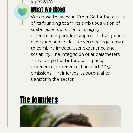
kgCO2/kWh).
What we liked
We chose to invest in GreenGo for the quality
of its founding team, its ambitious vision of
sustainable tourism and its highly
differentiating product approach. Its rigorous
execution and its data-driven strategy allow it
to combine impact, user experience and
scalability. The integration of all parameters
into a single fluid interface — price,
experience, experience, transport, CO₂
emissions — reinforces its potential to
transform the sector.
The founders