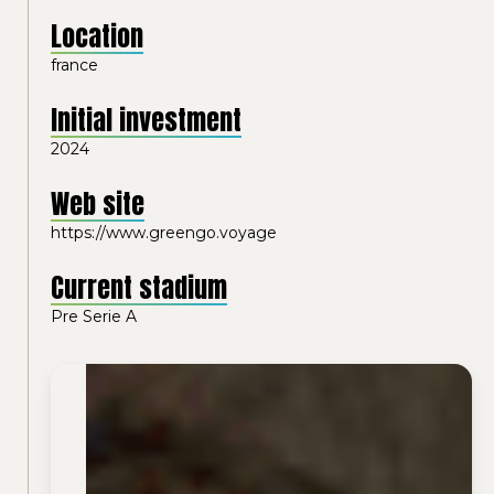
Location
france
Initial investment
2024
Web site
https://www.greengo.voyage
Current stadium
Pre Serie A