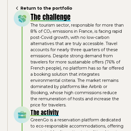
Return to the portfolio
The challenge
The tourism sector, responsible for more than
8% of CO₂ emissions in France, is facing rapid
post-Covid growth, with no low-carbon
alternatives that are truly accessible. Travel
accounts for nearly three quarters of these
emissions. Despite strong demand from
travelers for more sustainable offers (76% of
French people), no platform has so far offered
a booking solution that integrates
environmental criteria. The market remains
dominated by platforms like Airbnb or
Booking, whose high commissions reduce
the remuneration of hosts and increase the
price for travelers.
The activity
GreenGo is a reservation platform dedicated
to eco-responsible accommodations, offering