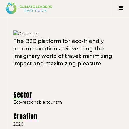
The B2C platform for eco-friendly
accommodations reinventing the
imaginary world of travel: minimizing
impact and maximizing pleasure
Sector
Eco-responsible tourism
Creation
2020