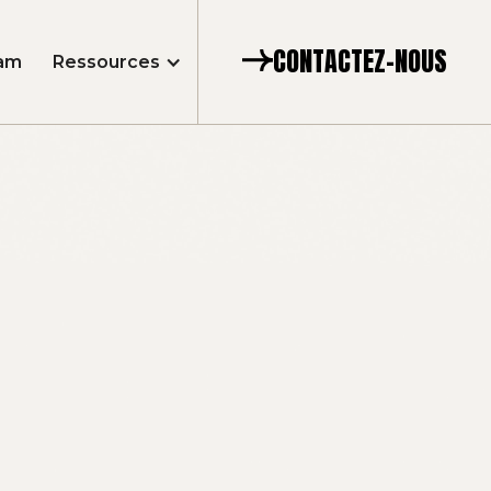
CONTACTEZ-NOUS
am
Ressources