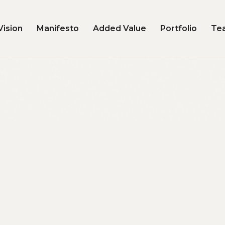
Vision
Manifesto
Added Value
Portfolio
Te